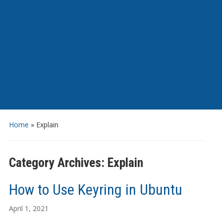
Home
» Explain
Category Archives:
Explain
How to Use Keyring in Ubuntu
April 1, 2021