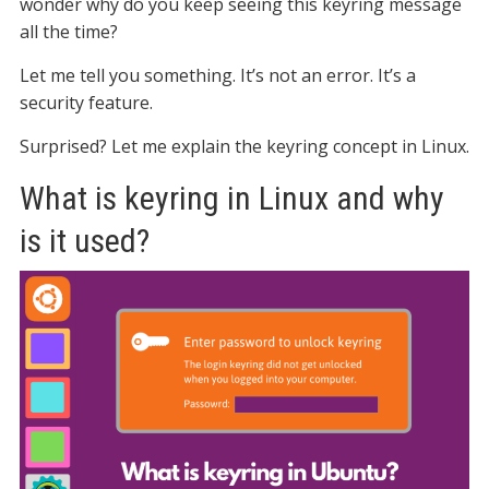
wonder why do you keep seeing this keyring message
all the time?
Let me tell you something. It’s not an error. It’s a
security feature.
Surprised? Let me explain the keyring concept in Linux.
What is keyring in Linux and why
is it used?