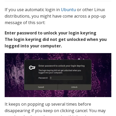
If you use automatic login in
Ubuntu
or other Linux
distributions, you might have come across a pop-up
message of this sort:
Enter password to unlock your login keyring
The login keyring did not get unlocked when you
logged into your computer.
It keeps on popping up several times before
disappearing if you keep on clicking cancel. You may