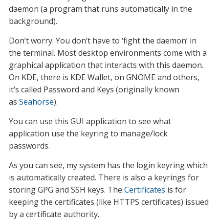
daemon (a program that runs automatically in the
background).
Don’t worry. You don’t have to ‘fight the daemon’ in
the terminal. Most desktop environments come with a
graphical application that interacts with this daemon.
On KDE, there is KDE Wallet, on GNOME and others,
it’s called Password and Keys (originally known
as
Seahorse
).
You can use this GUI application to see what
application use the keyring to manage/lock
passwords.
As you can see, my system has the login keyring which
is automatically created. There is also a keyrings for
storing GPG and SSH keys. The
Certificates
is for
keeping the certificates (like HTTPS certificates) issued
by a certificate authority.