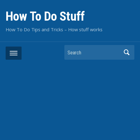
How To Do Stuff
How To Do Tips and Tricks – How stuff works
Search