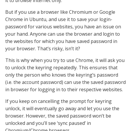
it to browse internet only.
But if you use a browser like Chromium or Google
Chrome in Ubuntu, and use it to save your login-
password for various websites, you have an issue on
your hand. Anyone can use the browser and login to
the websites for which you have saved password in
your browser. That’s risky, isn’t it?
This is why when you try to use Chrome, it will ask you
to unlock the keyring repeatedly. This ensures that
only the person who knows the keyring’s password
(i.e. the account password) can use the saved password
in browser for logging in to their respective websites.
If you keep on cancelling the prompt for keyring
unlock, it will eventually go away and let you use the
browser. However, the saved password won’t be
unlocked and you’ll see ‘sync paused’ in
Chromium/Chrome browsers.