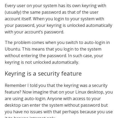
Every user on your system has its own keyring with
(usually) the same password as that of the user
account itself. When you login to your system with
your password, your keyring is unlocked automatically
with your account’s password.
The problem comes when you switch to auto-login in
Ubuntu. This means that you login to the system
without entering the password. In such case, your
keyring is not unlocked automatically.
Keyring is a security feature
Remember I told you that the keyring was a security
feature? Now imagine that on your Linux desktop, you
are using auto-login. Anyone with access to your
desktop can enter the system without password but
you have no issues with that perhaps because you use