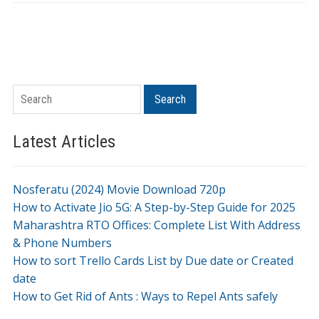
Search
Search
Latest Articles
Nosferatu (2024) Movie Download 720p
How to Activate Jio 5G: A Step-by-Step Guide for 2025
Maharashtra RTO Offices: Complete List With Address
& Phone Numbers
How to sort Trello Cards List by Due date or Created
date
How to Get Rid of Ants : Ways to Repel Ants safely