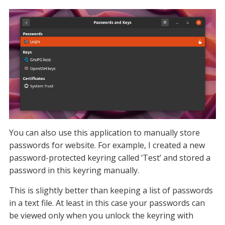
You can also use this application to manually store
passwords for website. For example, I created a new
password-protected keyring called ‘Test’ and stored a
password in this keyring manually.
This is slightly better than keeping a list of passwords
in a text file. At least in this case your passwords can
be viewed only when you unlock the keyring with