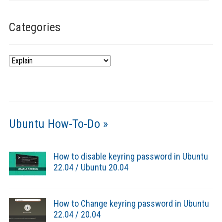
Categories
Categories
Ubuntu How-To-Do »
How to disable keyring password in Ubuntu
22.04 / Ubuntu 20.04
How to Change keyring password in Ubuntu
22.04 / 20.04