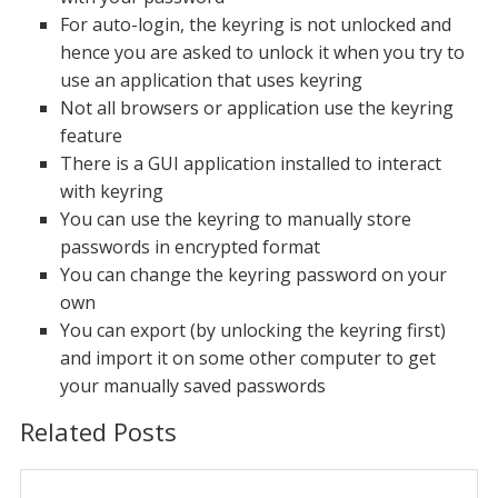
For auto-login, the keyring is not unlocked and
hence you are asked to unlock it when you try to
use an application that uses keyring
Not all browsers or application use the keyring
feature
There is a GUI application installed to interact
with keyring
You can use the keyring to manually store
passwords in encrypted format
You can change the keyring password on your
own
You can export (by unlocking the keyring first)
and import it on some other computer to get
your manually saved passwords
Related Posts