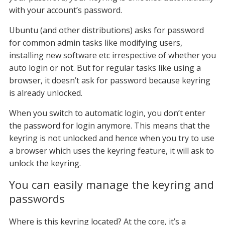
with your account’s password.
Ubuntu (and other distributions) asks for password
for common admin tasks like modifying users,
installing new software etc irrespective of whether you
auto login or not. But for regular tasks like using a
browser, it doesn’t ask for password because keyring
is already unlocked.
When you switch to automatic login, you don’t enter
the password for login anymore. This means that the
keyring is not unlocked and hence when you try to use
a browser which uses the keyring feature, it will ask to
unlock the keyring.
You can easily manage the keyring and
passwords
Where is this keyring located? At the core, it’s a