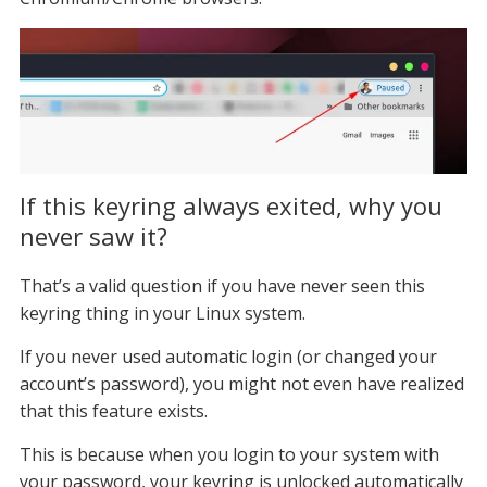
If this keyring always exited, why you
never saw it?
That’s a valid question if you have never seen this
keyring thing in your Linux system.
If you never used automatic login (or changed your
account’s password), you might not even have realized
that this feature exists.
This is because when you login to your system with
your password, your keyring is unlocked automatically