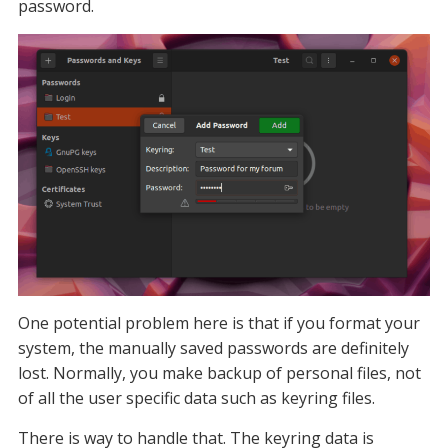
password.
One potential problem here is that if you format your
system, the manually saved passwords are definitely
lost. Normally, you make backup of personal files, not
of all the user specific data such as keyring files.
There is way to handle that. The keyring data is