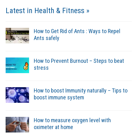
Latest in Health & Fitness »
How to Get Rid of Ants : Ways to Repel
Ants safely
How to Prevent Burnout – Steps to beat
stress
How to boost Immunity naturally – Tips to
boost immune system
How to measure oxygen level with
oximeter at home