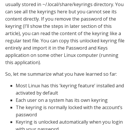
usually stored in ~/.local/share/keyrings directory. You
can see all the keyrings here but you cannot see its
content directly. If you remove the password of the
keyring (I’ll show the steps in later section of this
article), you can read the content of the keyring like a
regular text file. You can copy this unlocked keyring file
entirely and import it in the Password and Keys
application on some other Linux computer (running
this application).
So, let me summarize what you have learned so far:
Most Linux has this ‘keyring feature’ installed and
activated by default
Each user on a system has its own keyring
The keyring is normally locked with the account’s
password
Keyring is unlocked automatically when you login
with your password