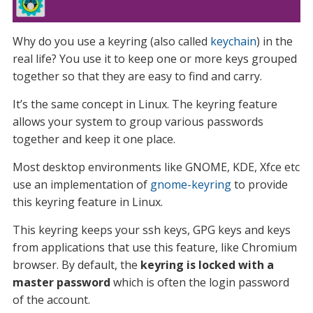
Why do you use a keyring (also called
keychain
) in the
real life? You use it to keep one or more keys grouped
together so that they are easy to find and carry.
It’s the same concept in Linux. The keyring feature
allows your system to group various passwords
together and keep it one place.
Most desktop environments like GNOME, KDE, Xfce etc
use an implementation of
gnome-keyring
to provide
this keyring feature in Linux.
This keyring keeps your ssh keys, GPG keys and keys
from applications that use this feature, like Chromium
browser. By default, the
keyring is locked with a
master password
which is often the login password
of the account.