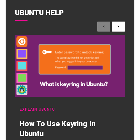
UBUNTU HELP
Previous
Next
EXPLAIN
UBUNTU
How To Use Keyring In
Ubuntu