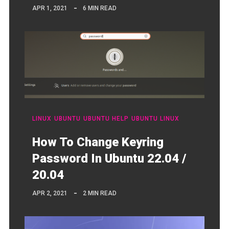
APR 1, 2021
6 MIN READ
LINUX
UBUNTU
UBUNTU HELP
UBUNTU LINUX
How To Change Keyring
Password In Ubuntu 22.04 /
20.04
APR 2, 2021
2 MIN READ