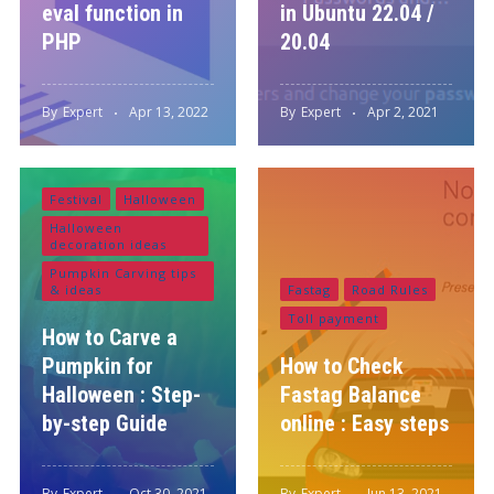
eval function in
in Ubuntu 22.04 /
PHP
20.04
By
Expert
Apr 13, 2022
By
Expert
Apr 2, 2021
Festival
Halloween
Halloween
decoration ideas
Pumpkin Carving tips
& ideas
Fastag
Road Rules
Toll payment
How to Carve a
Pumpkin for
How to Check
Halloween : Step-
Fastag Balance
by-step Guide
online : Easy steps
By
Expert
Oct 30, 2021
By
Expert
Jun 13, 2021