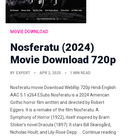
MOVIE DOWNLOAD
Nosferatu (2024)
Movie Download 720p
BY
EXPERT
APR 2, 2025
1 MIN READ
Nosferatu movie Download WebRip 720p Hindi English
AAC 5.1 x264 ESubs Nosferatu is a 2024 American
Gothic horror film written and directed by Robert
Eggers. It is a remake of the film Nosferatu: A
Symphony of Horror (1922), itself inspired by Bram
Stoker’s novel Dracula (1897). It stars Bill Skarsgård,
Nicholas Hoult, and Lily-Rose Depp. … Continue reading