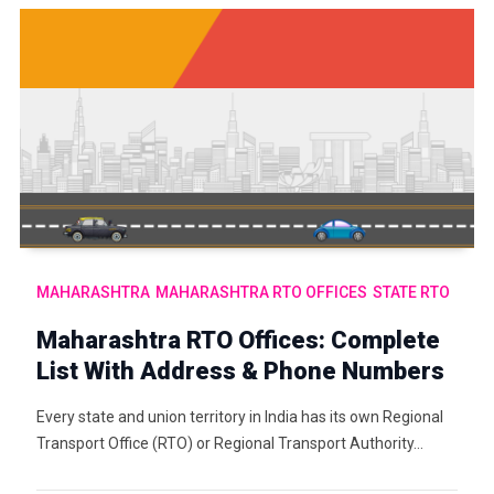
MAHARASHTRA
MAHARASHTRA RTO OFFICES
STATE RTO
Maharashtra RTO Offices: Complete
List With Address & Phone Numbers
Every state and union territory in India has its own Regional
Transport Office (RTO) or Regional Transport Authority…