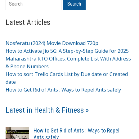
Search
Search
Latest Articles
Nosferatu (2024) Movie Download 720p
How to Activate Jio 5G: A Step-by-Step Guide for 2025
Maharashtra RTO Offices: Complete List With Address
& Phone Numbers
How to sort Trello Cards List by Due date or Created
date
How to Get Rid of Ants : Ways to Repel Ants safely
Latest in Health & Fitness »
How to Get Rid of Ants : Ways to Repel
Ants safely