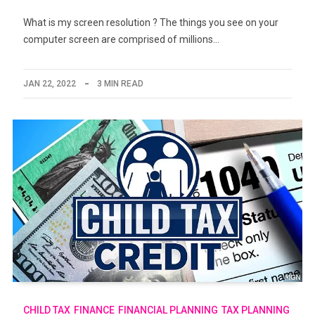
What is my screen resolution ? The things you see on your
computer screen are comprised of millions…
JAN 22, 2022
3 MIN READ
CHILD TAX
FINANCE
FINANCIAL PLANNING
TAX PLANNING