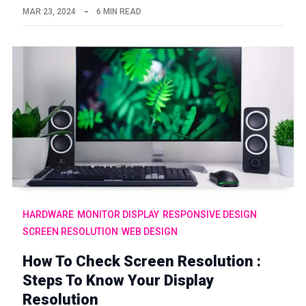
MAR 23, 2024
6 MIN READ
HARDWARE
MONITOR DISPLAY
RESPONSIVE DESIGN
SCREEN RESOLUTION
WEB DESIGN
How To Check Screen Resolution :
Steps To Know Your Display
Resolution