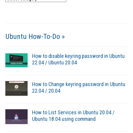
Ubuntu How-To-Do »
How to disable keyring password in Ubuntu
22.04 / Ubuntu 20.04
How to Change keyring password in Ubuntu
22.04 / 20.04
How to List Services in Ubuntu 20.04 /
Ubuntu 18.04 using command