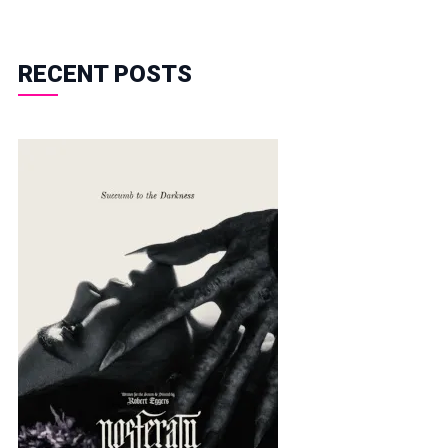
RECENT POSTS