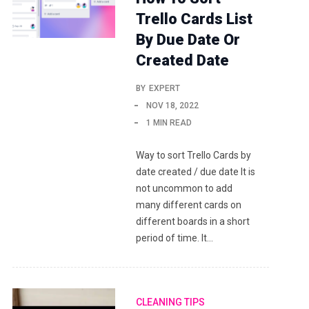
Trello Cards List
By Due Date Or
Created Date
BY
EXPERT
NOV 18, 2022
1 MIN READ
Way to sort Trello Cards by
date created / due date It is
not uncommon to add
many different cards on
different boards in a short
period of time. It…
CLEANING TIPS