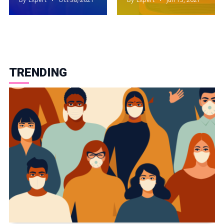
TRENDING