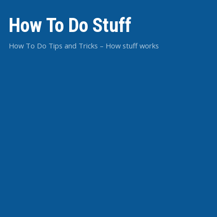
How To Do Stuff
How To Do Tips and Tricks – How stuff works