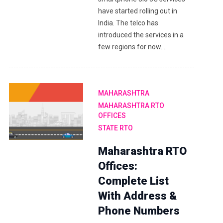
have started rolling out in
India. The telco has
introduced the services in a
few regions for now.…
MAHARASHTRA
MAHARASHTRA RTO
OFFICES
STATE RTO
Maharashtra RTO
Offices:
Complete List
With Address &
Phone Numbers