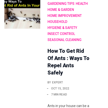
GARDENING TIPS
HEALTH
HOME & GARDEN
HOME IMPROVEMENT
HOUSEHOLD
HYGIENE & SAFETY
INSECT CONTROL
SEASONAL CLEANING
How To Get Rid
Of Ants : Ways To
Repel Ants
Safely
BY
EXPERT
OCT 15, 2022
7 MIN READ
Ants in your house can be a