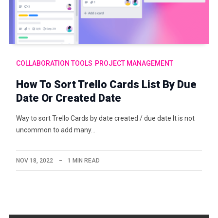
COLLABORATION TOOLS
PROJECT MANAGEMENT
How To Sort Trello Cards List By Due
Date Or Created Date
Way to sort Trello Cards by date created / due date It is not
uncommon to add many…
NOV 18, 2022
1 MIN READ