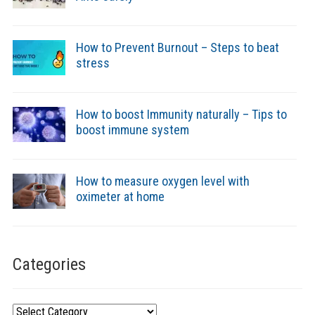
How to Prevent Burnout – Steps to beat
stress
How to boost Immunity naturally – Tips to
boost immune system
How to measure oxygen level with
oximeter at home
Categories
Categories