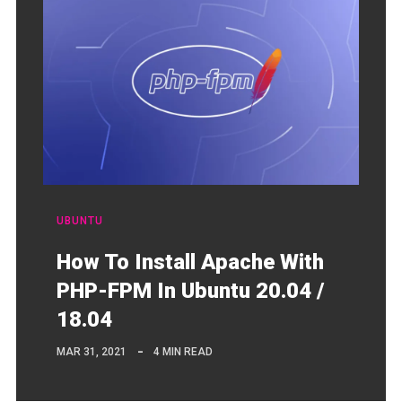
UBUNTU
How To Install Apache With
PHP-FPM In Ubuntu 20.04 /
18.04
MAR 31, 2021
4 MIN READ