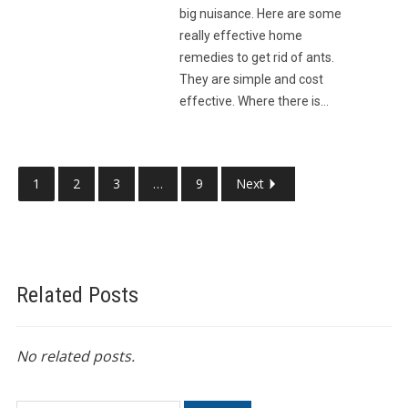
big nuisance. Here are some
really effective home
remedies to get rid of ants.
They are simple and cost
effective. Where there is…
1
2
3
…
9
Next
Related Posts
No related posts.