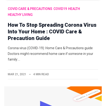
COVID CARE & PRECAUTIONS
COVID19
HEALTH
HEALTHY LIVING
How To Stop Spreading Corona Virus
Into Your Home : COVID Care &
Precaution Guide
Corona virus (COVID-19): Home Care & Precautions guide
Doctors might recommend home care if someone in your
family:…
MAR 21, 2021
4 MIN READ