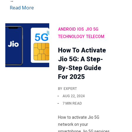
→
Read More
ANDROID
IOS
JIO 5G
TECHNOLOGY
TELECOM
How To Activate
Jio 5G: A Step-
By-Step Guide
For 2025
BY
EXPERT
AUG 22, 2024
7 MIN READ
How to activate Jio 5G
network on your
smartphone Jio 5G services