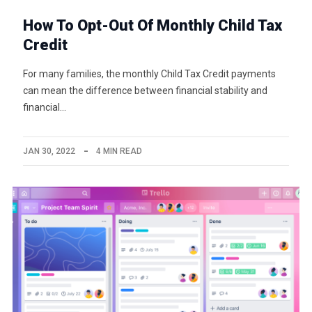
How To Opt-Out Of Monthly Child Tax
Credit
For many families, the monthly Child Tax Credit payments
can mean the difference between financial stability and
financial…
JAN 30, 2022
4 MIN READ