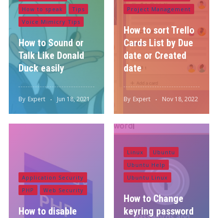
How to speak
Tips
Project Management
Voice Mimicry Tips
How to sort Trello
How to Sound or
Cards List by Due
Talk Like Donald
date or Created
Duck easily
date
By
Expert
Jun 18, 2021
By
Expert
Nov 18, 2022
Linux
Ubuntu
Ubuntu Help
Application Security
Ubuntu Linux
PHP
Web Security
How to Change
How to disable
keyring password