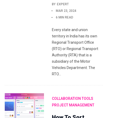
BY
EXPERT
MAR 23, 2024
6 MIN READ
Every state and union
territory in India has its own
Regional Transport Office
(RTO) or Regional Transport
Authority (RTA) that is a
subsidiary of the Motor
Vehicles Department. The
RTO…
COLLABORATION TOOLS
PROJECT MANAGEMENT
How To Sort