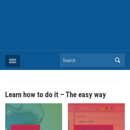
Search
Learn how to do it – The easy way
How to sound
Collaboration Tools