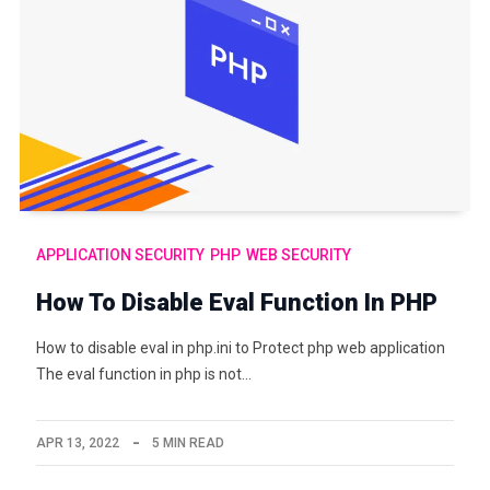
APPLICATION SECURITY
PHP
WEB SECURITY
How To Disable Eval Function In PHP
How to disable eval in php.ini to Protect php web application
The eval function in php is not…
APR 13, 2022
5 MIN READ