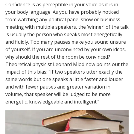
Confidence is as perceptible in your voice as it is in
your body language. As you have probably noticed
from watching any political panel show or business
meeting with multiple speakers, the ‘winner’ of the talk
is usually the person who speaks most energetically
and fluidly. Too many pauses make you sound unsure
of yourself. If you are unconvinced by your own ideas,
why should the rest of the room be convinced?
Theoretical physicist Leonard Mlodinow points out the
impact of this bias: “If two speakers utter exactly the
same words but one speaks a little faster and louder
and with fewer pauses and greater variation in
volume, that speaker will be judged to be more
energetic, knowledgeable and intelligent.”