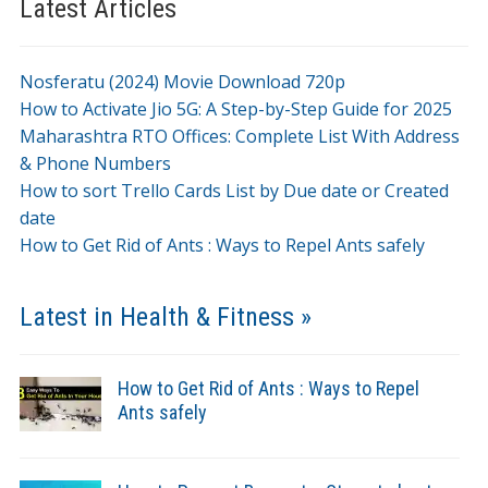
Latest Articles
Nosferatu (2024) Movie Download 720p
How to Activate Jio 5G: A Step-by-Step Guide for 2025
Maharashtra RTO Offices: Complete List With Address
& Phone Numbers
How to sort Trello Cards List by Due date or Created
date
How to Get Rid of Ants : Ways to Repel Ants safely
Latest in Health & Fitness »
How to Get Rid of Ants : Ways to Repel
Ants safely