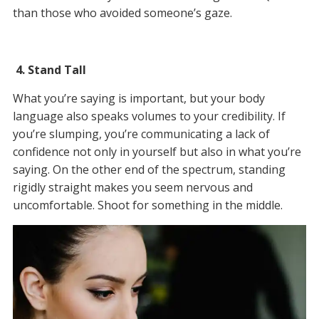
than those who avoided someone’s gaze.
4. Stand Tall
What you’re saying is important, but your body
language also speaks volumes to your credibility. If
you’re slumping, you’re communicating a lack of
confidence not only in yourself but also in what you’re
saying. On the other end of the spectrum, standing
rigidly straight makes you seem nervous and
uncomfortable. Shoot for something in the middle.