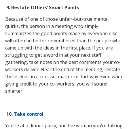
9.
Restate Others’
Smart Points
Because of one of those unfair-but-true mental
quirks, the person in a meeting who simply
summarizes the good points made by everyone else
will often be better remembered than the people who
came up with the ideas in the first place. If you are
struggling to get a word in at your next staff
gathering, take notes on the best comments your co-
workers deliver. Near the end of the meeting, restate
these ideas in a concise, matter-of-fact way. Even when
giving credit to your co-workers, you will sound
smarter.
10.
Take control
You’re at a dinner party, and the woman you’re talking