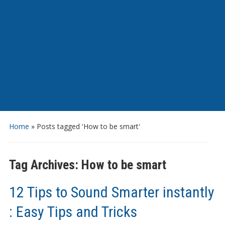
Home
»
Posts tagged 'How to be smart'
Tag Archives:
How to be smart
12 Tips to Sound Smarter instantly
: Easy Tips and Tricks