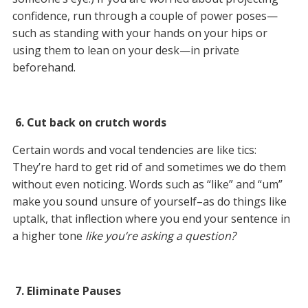
confidence, run through a couple of power poses—
such as standing with your hands on your hips or
using them to lean on your desk—in private
beforehand.
6. Cut back on crutch words
Certain words and vocal tendencies are like tics:
They’re hard to get rid of and sometimes we do them
without even noticing. Words such as “like” and “um”
make you sound unsure of yourself–as do things like
uptalk, that inflection where you end your sentence in
a higher tone
like you’re asking a question?
7. Eliminate Pauses