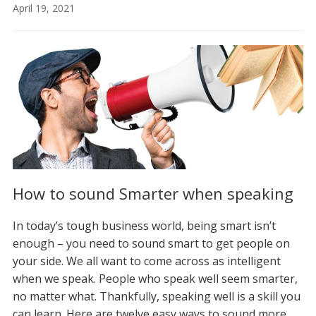
April 19, 2021
How to sound Smarter when speaking
In today’s tough business world, being smart isn’t
enough – you need to sound smart to get people on
your side. We all want to come across as intelligent
when we speak. People who speak well seem smarter,
no matter what. Thankfully, speaking well is a skill you
can learn. Here are twelve easy ways to sound more