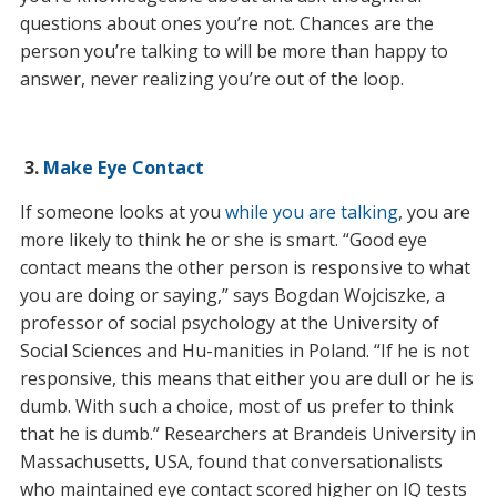
questions about ones you’re not. Chances are the
person you’re talking to will be more than happy to
answer, never realizing you’re out of the loop.
3.
Make Eye Contact
If someone looks at you
while you are talking
, you are
more likely to think he or she is smart. “Good eye
contact means the other person is responsive to what
you are doing or saying,” says Bogdan Wojciszke, a
professor of social psychology at the University of
Social Sciences and Hu-manities in Poland. “If he is not
responsive, this means that either you are dull or he is
dumb. With such a choice, most of us prefer to think
that he is dumb.” Researchers at Brandeis University in
Massachusetts, USA, found that conversationalists
who maintained eye contact scored higher on IQ tests