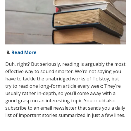
8.
Read More
Duh, right? But seriously, reading is arguably the most
effective way to sound smarter. We’re not saying you
have to tackle the unabridged works of Tolstoy, but
try to read one long-form article every week: They’re
usually rather in-depth, so you’ll come away with a
good grasp on an interesting topic. You could also
subscribe to an email newsletter that sends you a daily
list of important stories summarized in just a few lines.