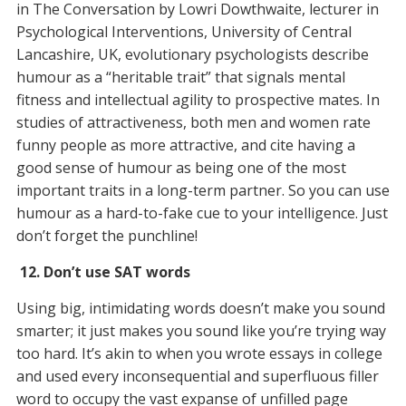
in The Conversation by Lowri Dowthwaite, lecturer in
Psychological Interventions, University of Central
Lancashire, UK, evolutionary psychologists describe
humour as a “heritable trait” that signals mental
fitness and intellectual agility to prospective mates. In
studies of attractiveness, both men and women rate
funny people as more attractive, and cite having a
good sense of humour as being one of the most
important traits in a long-term partner. So you can use
humour as a hard-to-fake cue to your intelligence. Just
don’t forget the punchline!
12. Don’t use SAT words
Using big, intimidating words doesn’t make you sound
smarter; it just makes you sound like you’re trying way
too
hard. It’s akin to when you wrote essays in college
and used every inconsequential and superfluous filler
word to occupy the vast expanse of unfilled page