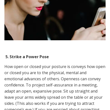
5.
Strike a Power Pose
How open or closed your posture is conveys how open
or closed you are to the physical, mental and
emotional advances of others. Openness can convey
confidence. To project self-assurance in a meeting,
adapt an open, expansive pose. Sit up straight and
leave your arms widely spread on the table or at your
sides. (This also works if you are trying to attract
someone’s eye.) If you are worried about projecting