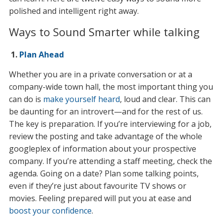
polished and intelligent right away.
Ways to Sound Smarter while talking
1.
Plan Ahead
Whether you are in a private conversation or at a
company-wide town hall, the most important thing you
can do is
make yourself heard
, loud and clear. This can
be daunting for an introvert—and for the rest of us.
The key is preparation. If you’re interviewing for a job,
review the posting and take advantage of the whole
googleplex of information about your prospective
company. If you’re attending a staff meeting, check the
agenda. Going on a date? Plan some talking points,
even if they’re just about favourite TV shows or
movies. Feeling prepared will put you at ease and
boost your confidence
.