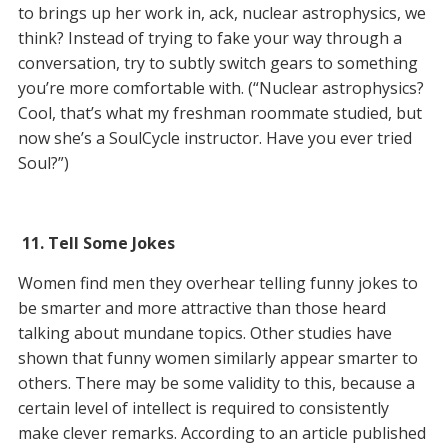
to brings up her work in, ack, nuclear astrophysics, we
think? Instead of trying to fake your way through a
conversation, try to subtly switch gears to something
you’re more comfortable with. (“Nuclear astrophysics?
Cool, that’s what my freshman roommate studied, but
now she’s a SoulCycle instructor. Have you ever tried
Soul?”)
11.
Tell Some Jokes
Women find men they overhear telling funny jokes to
be smarter and more attractive than those heard
talking about mundane topics. Other studies have
shown that funny women similarly appear smarter to
others. There may be some validity to this, because a
certain level of intellect is required to consistently
make clever remarks. According to an article published