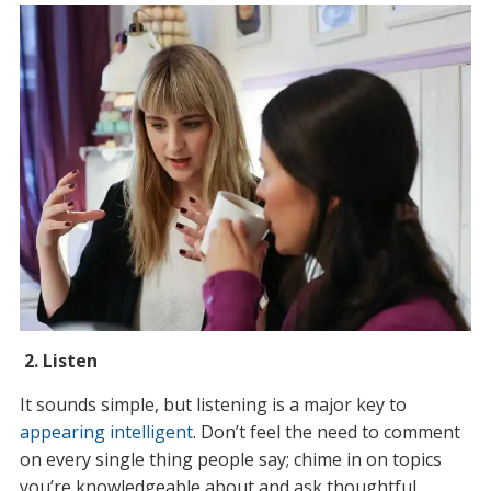
2. Listen
It sounds simple, but listening is a major key to
appearing intelligent
. Don’t feel the need to comment
on every single thing people say; chime in on topics
you’re knowledgeable about and ask thoughtful