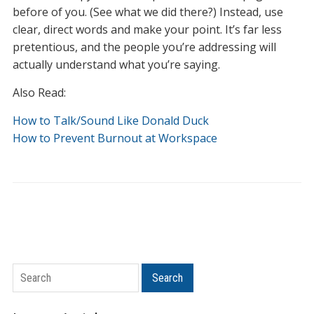
before of you. (See what we did there?) Instead, use
clear, direct words and make your point. It’s far less
pretentious, and the people you’re addressing will
actually understand what you’re saying.
Also Read:
How to Talk/Sound Like Donald Duck
How to Prevent Burnout at Workspace
Search
Search