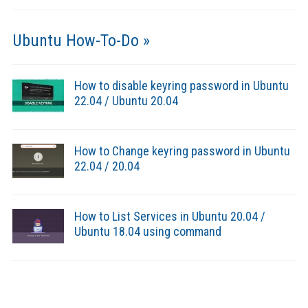
Ubuntu How-To-Do »
How to disable keyring password in Ubuntu
22.04 / Ubuntu 20.04
How to Change keyring password in Ubuntu
22.04 / 20.04
How to List Services in Ubuntu 20.04 /
Ubuntu 18.04 using command