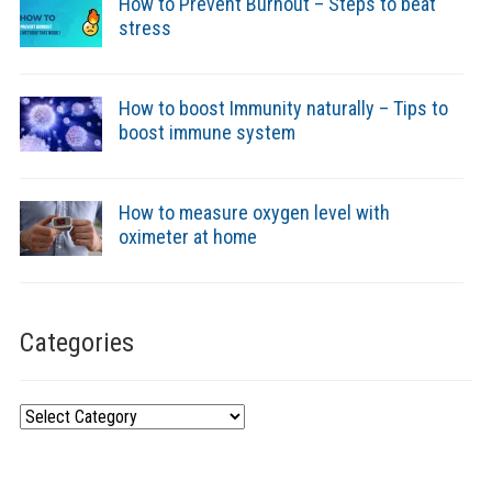
How to Prevent Burnout – Steps to beat
stress
How to boost Immunity naturally – Tips to
boost immune system
How to measure oxygen level with
oximeter at home
Categories
Categories