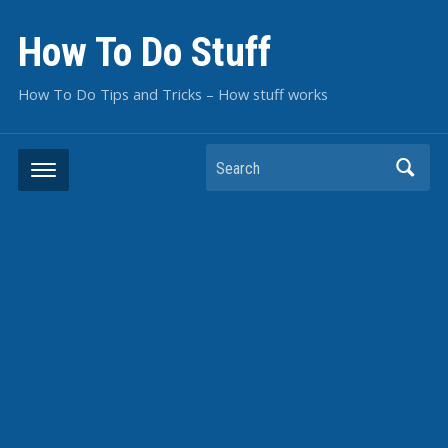
How To Do Stuff
How To Do Tips and Tricks – How stuff works
Search