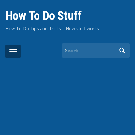
How To Do Stuff
How To Do Tips and Tricks – How stuff works
Search