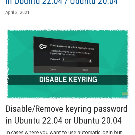
in Ubuntu 22.04 / Ubuntu 20.04
April 2, 2021
Disable/Remove keyring password
in Ubuntu 22.04 or Ubuntu 20.04
In cases where you want to use automatic login but