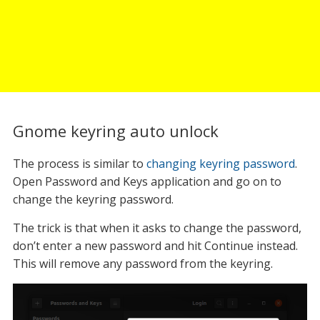
Gnome keyring auto unlock
The process is similar to
changing keyring password
.
Open Password and Keys application and go on to
change the keyring password.
The trick is that when it asks to change the password,
don’t enter a new password and hit Continue instead.
This will remove any password from the keyring.