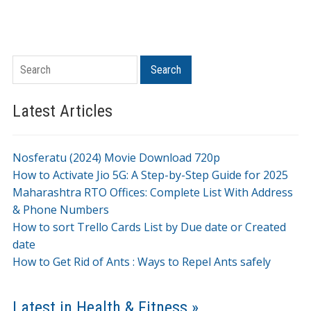
Search
Search
Latest Articles
Nosferatu (2024) Movie Download 720p
How to Activate Jio 5G: A Step-by-Step Guide for 2025
Maharashtra RTO Offices: Complete List With Address
& Phone Numbers
How to sort Trello Cards List by Due date or Created
date
How to Get Rid of Ants : Ways to Repel Ants safely
Latest in Health & Fitness »