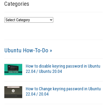
Categories
Categories
Ubuntu How-To-Do »
How to disable keyring password in Ubuntu
22.04 / Ubuntu 20.04
How to Change keyring password in Ubuntu
22.04 / 20.04