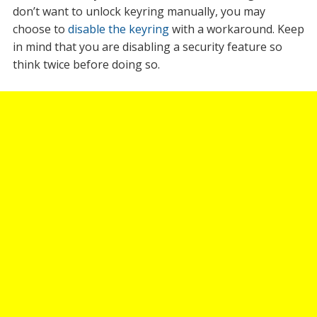
don’t want to unlock keyring manually, you may
choose to
disable the keyring
with a workaround. Keep
in mind that you are disabling a security feature so
think twice before doing so.