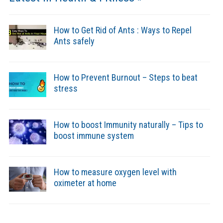
How to Get Rid of Ants : Ways to Repel
Ants safely
How to Prevent Burnout – Steps to beat
stress
How to boost Immunity naturally – Tips to
boost immune system
How to measure oxygen level with
oximeter at home