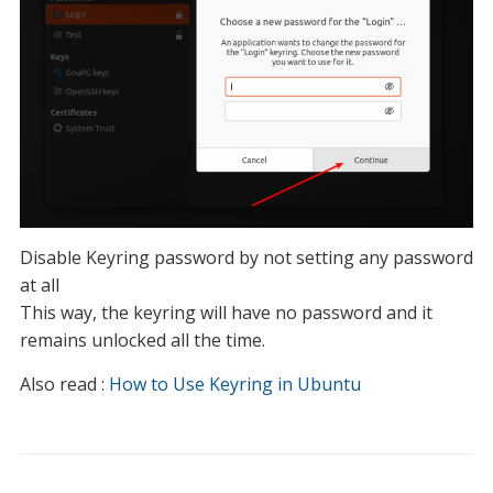
Disable Keyring password by not setting any password
at all
This way, the keyring will have no password and it
remains unlocked all the time.
Also read :
How to Use Keyring in Ubuntu