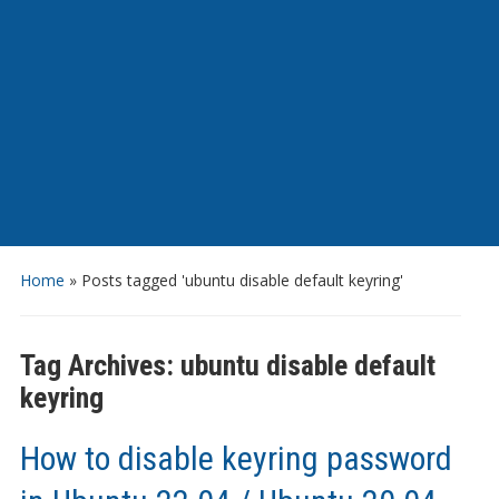
Home
»
Posts tagged 'ubuntu disable default keyring'
Tag Archives:
ubuntu disable default
keyring
How to disable keyring password