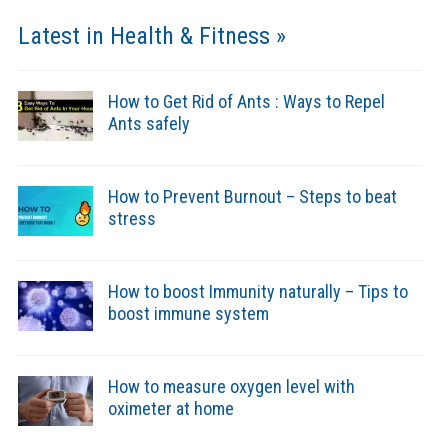
Latest in Health & Fitness »
How to Get Rid of Ants : Ways to Repel
Ants safely
How to Prevent Burnout – Steps to beat
stress
How to boost Immunity naturally – Tips to
boost immune system
How to measure oxygen level with
oximeter at home