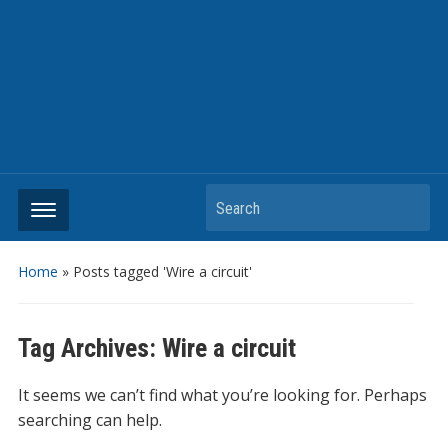
Search
Home
»
Posts tagged 'Wire a circuit'
Tag Archives:
Wire a circuit
It seems we can’t find what you’re looking for. Perhaps
searching can help.