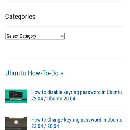
Categories
Categories
Ubuntu How-To-Do »
How to disable keyring password in Ubuntu
22.04 / Ubuntu 20.04
How to Change keyring password in Ubuntu
22.04 / 20.04