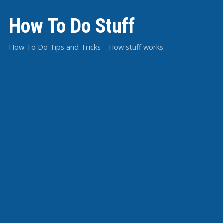
How To Do Stuff
How To Do Tips and Tricks – How stuff works