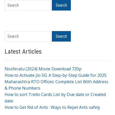
Search
Search
Search
Search
Latest Articles
Nosferatu (2024) Movie Download 720p
How to Activate Jio 5G: A Step-by-Step Guide for 2025
Maharashtra RTO Offices: Complete List With Address
& Phone Numbers
How to sort Trello Cards List by Due date or Created
date
How to Get Rid of Ants : Ways to Repel Ants safely