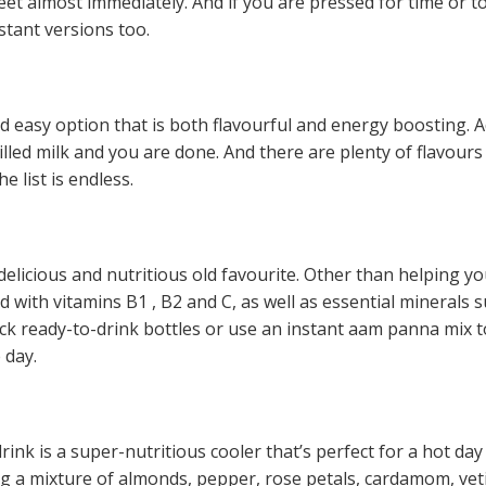
et almost immediately. And if you are pressed for time or to
tant versions too.
nd easy option that is both flavourful and energy boosting. 
illed milk and you are done. And there are plenty of flavours
 list is endless.
icious and nutritious old favourite. Other than helping yo
 with vitamins B1 , B2 and C, as well as essential minerals 
k ready-to-drink bottles or use an instant aam panna mix 
 day.
rink is a super-nutritious cooler that’s perfect for a hot day
ing a mixture of almonds, pepper, rose petals, cardamom, vet