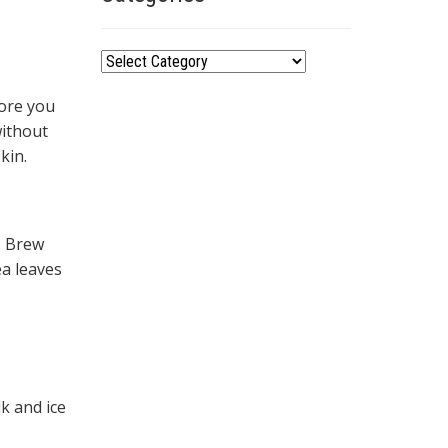
Categories
fore you
without
kin.
. Brew
ea leaves
k and ice