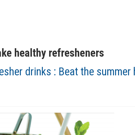
ke healthy refresheners
esher drinks : Beat the summer 