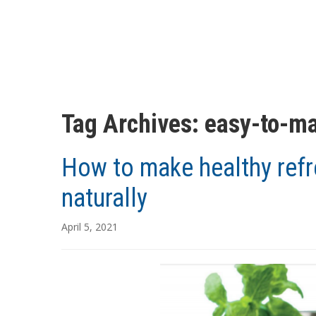
Tag Archives:
easy-to-ma
How to make healthy refr
naturally
April 5, 2021