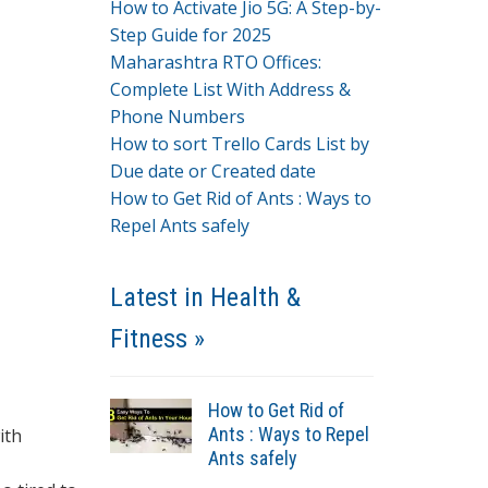
How to Activate Jio 5G: A Step-by-
Step Guide for 2025
Maharashtra RTO Offices:
Complete List With Address &
Phone Numbers
How to sort Trello Cards List by
Due date or Created date
How to Get Rid of Ants : Ways to
Repel Ants safely
Latest in Health &
Fitness »
How to Get Rid of
Ants : Ways to Repel
ith
Ants safely