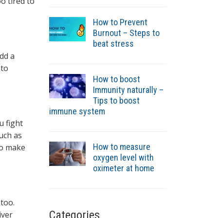
o tired to
How to Prevent
Burnout – Steps to
beat stress
Add a
 to
How to boost
Immunity naturally –
Tips to boost
immune system
u fight
such as
How to measure
to make
oxygen level with
oximeter at home
 too.
Categories
iver