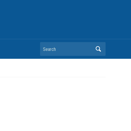
Search