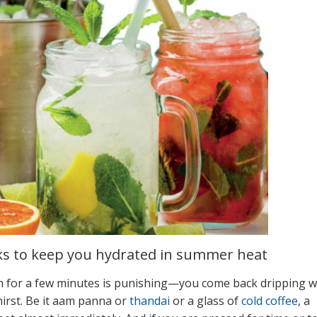
ks to keep you hydrated in summer heat
en for a few minutes is punishing—you come back dripping w
irst. Be it aam panna or
thandai
or a glass of
cold coffee
, a