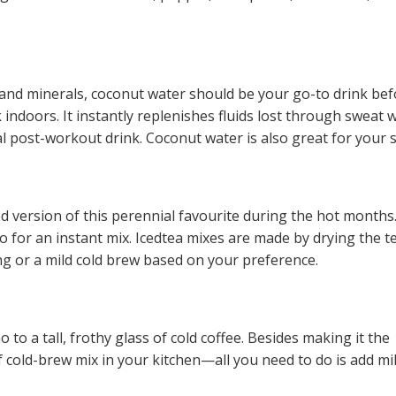
 and minerals, coconut water should be your go-to drink be
 indoors. It instantly replenishes fluids lost through sweat 
al post-workout drink. Coconut water is also great for your s
ed version of this perennial favourite during the hot months
o for an instant mix. Icedtea mixes are made by drying the t
 or a mild cold brew based on your preference.
o a tall, frothy glass of cold coffee. Besides making it the
f cold-brew mix in your kitchen—all you need to do is add mil