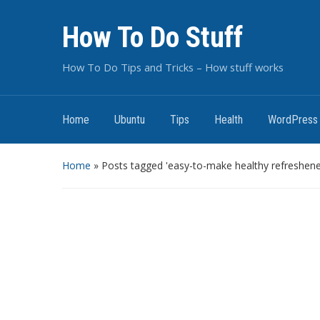
How To Do Stuff
How To Do Tips and Tricks – How stuff works
Home
Ubuntu
Tips
Health
WordPress
Home
»
Posts tagged 'easy-to-make healthy refreshene