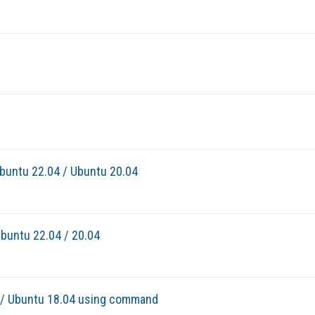
Ubuntu 22.04 / Ubuntu 20.04
buntu 22.04 / 20.04
4 / Ubuntu 18.04 using command