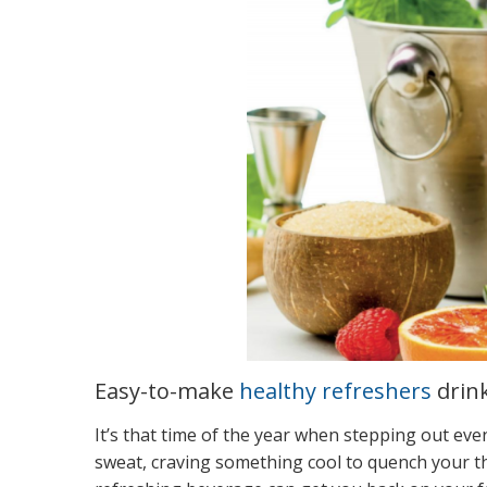
Easy-to-make
healthy refreshers
drin
It’s that time of the year when stepping out ev
sweat, craving something cool to quench your th