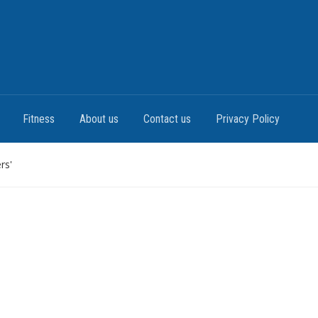
Fitness
About us
Contact us
Privacy Policy
rs'