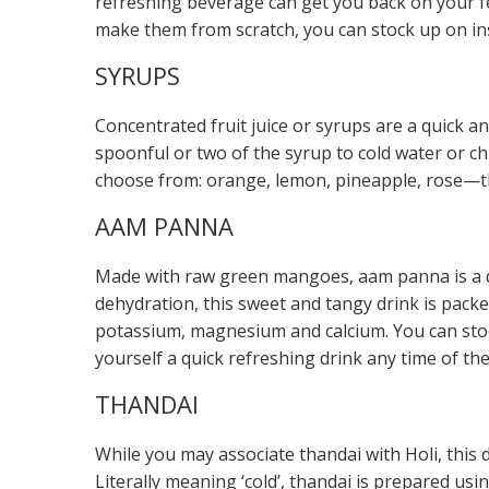
refreshing beverage can get you back on your fe
make them from scratch, you can stock up on ins
SYRUPS
Concentrated fruit juice or syrups are a quick a
spoonful or two of the syrup to cold water or ch
choose from: orange, lemon, pineapple, rose—the
AAM PANNA
Made with raw green mangoes, aam panna is a del
dehydration, this sweet and tangy drink is packed
potassium, magnesium and calcium. You can stoc
yourself a quick refreshing drink any time of the
THANDAI
While you may associate thandai with Holi, this d
Literally meaning ‘cold’, thandai is prepared us