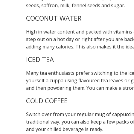
seeds, saffron, milk, fennel seeds and sugar.
COCONUT WATER
High in water content and packed with vitamins
step out on a hot day or right after you are back
adding many calories. This also makes it the ide
ICED TEA
Many tea enthusiasts prefer switching to the ic
yourself a cuppa using flavoured tea leaves or g
and then powdering them. You can make a strong
COLD COFFEE
Switch over from your regular mug of cappuccino t
traditional way, you can also keep a few packs o
and your chilled beverage is ready.