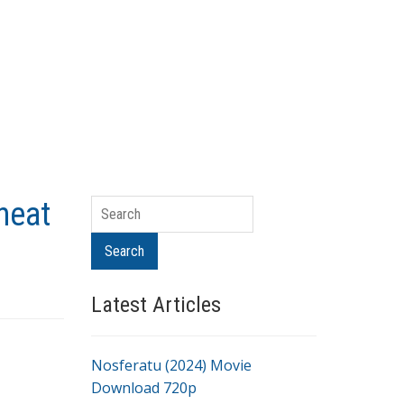
heat
Search
Search
Latest Articles
Nosferatu (2024) Movie
Download 720p