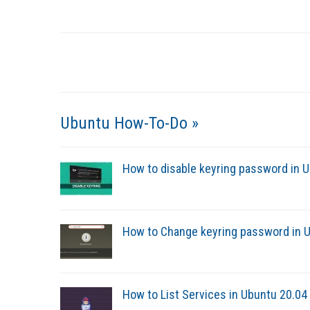
Ubuntu How-To-Do »
How to disable keyring password in 
How to Change keyring password in U
How to List Services in Ubuntu 20.0