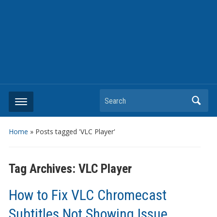
Search
Home
»
Posts tagged 'VLC Player'
Tag Archives:
VLC Player
How to Fix VLC Chromecast
Subtitles Not Showing Issue