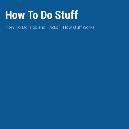
How To Do Stuff
How To Do Tips and Tricks – How stuff works