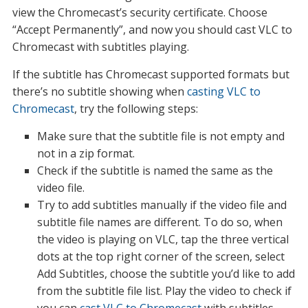
view the Chromecast’s security certificate. Choose
“Accept Permanently”, and now you should cast VLC to
Chromecast with subtitles playing.
If the subtitle has Chromecast supported formats but
there’s no subtitle showing when
casting VLC to
Chromecast
, try the following steps:
Make sure that the subtitle file is not empty and
not in a zip format.
Check if the subtitle is named the same as the
video file.
Try to add subtitles manually if the video file and
subtitle file names are different. To do so, when
the video is playing on VLC, tap the three vertical
dots at the top right corner of the screen, select
Add Subtitles, choose the subtitle you’d like to add
from the subtitle file list. Play the video to check if