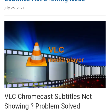
July 25, 2021
VLC Chromecast Subtitles Not
Showing ? Problem Solved