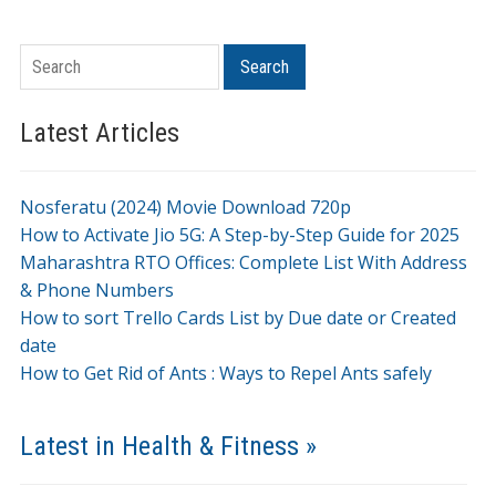
Search
Search
Latest Articles
Nosferatu (2024) Movie Download 720p
How to Activate Jio 5G: A Step-by-Step Guide for 2025
Maharashtra RTO Offices: Complete List With Address
& Phone Numbers
How to sort Trello Cards List by Due date or Created
date
How to Get Rid of Ants : Ways to Repel Ants safely
Latest in Health & Fitness »