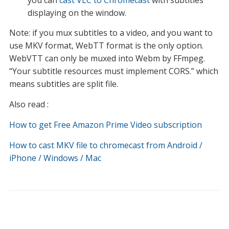
you can
cast VLC to Chromecast
with subtitles
displaying on the window.
Note: if you mux subtitles to a video, and you want to
use MKV format, WebTT format is the only option.
WebVTT can only be muxed into Webm by FFmpeg.
“Your subtitle resources must implement CORS.” which
means subtitles are split file.
Also read :
How to get Free Amazon Prime Video subscription
How to cast MKV file to chromecast from Android /
iPhone / Windows / Mac