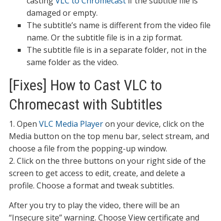
casting
VLC to Chromecast
if the subtitle file is
damaged or empty.
The subtitle’s name is different from the video file
name. Or the subtitle file is in a zip format.
The subtitle file is in a separate folder, not in the
same folder as the video.
[Fixes] How to Cast VLC to
Chromecast with Subtitles
1. Open
VLC Media Player
on your device, click on the
Media button on the top menu bar, select stream, and
choose a file from the popping-up window.
2. Click on the three buttons on your right side of the
screen to get access to edit, create, and delete a
profile. Choose a format and tweak subtitles.
After you try to play the video, there will be an
“Insecure site” warning. Choose View certificate and