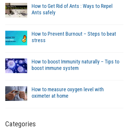
How to Get Rid of Ants : Ways to Repel
Ants safely
How to Prevent Burnout – Steps to beat
stress
How to boost Immunity naturally – Tips to
boost immune system
How to measure oxygen level with
oximeter at home
Categories