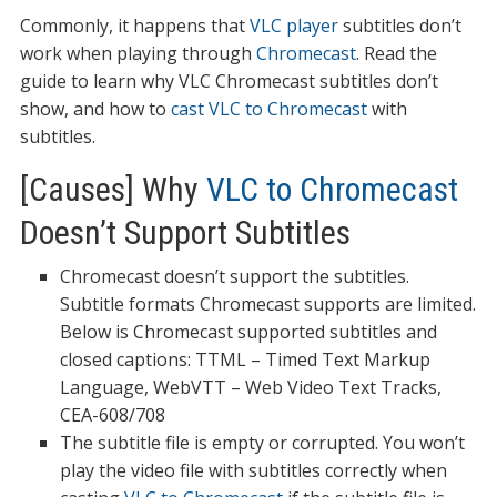
Commonly, it happens that
VLC player
subtitles don’t
work when playing through
Chromecast
. Read the
guide to learn why VLC Chromecast subtitles don’t
show, and how to
cast VLC to Chromecast
with
subtitles.
[Causes] Why
VLC to Chromecast
Doesn’t Support Subtitles
Chromecast doesn’t support the subtitles.
Subtitle formats Chromecast supports are limited.
Below is Chromecast supported subtitles and
closed captions: TTML – Timed Text Markup
Language, WebVTT – Web Video Text Tracks,
CEA-608/708
The subtitle file is empty or corrupted. You won’t
play the video file with subtitles correctly when