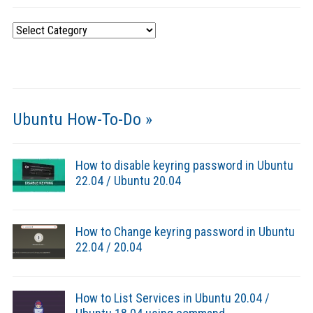
Categories
Ubuntu How-To-Do »
How to disable keyring password in Ubuntu
22.04 / Ubuntu 20.04
How to Change keyring password in Ubuntu
22.04 / 20.04
How to List Services in Ubuntu 20.04 /